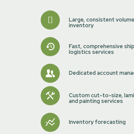
Large, consistent volum
inventory
Fast, comprehensive shi
logistics services
Dedicated account mana
Custom cut-to-size, lam
and painting services
Inventory forecasting