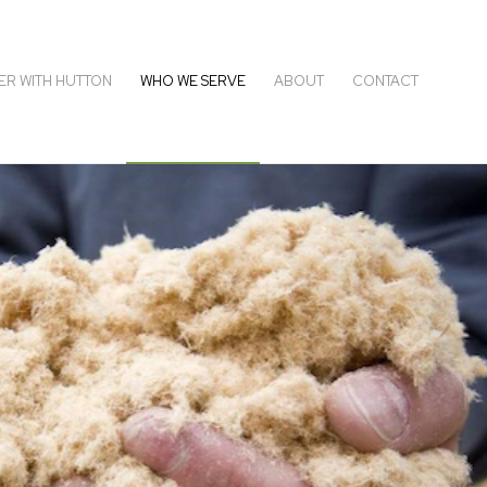
ER WITH HUTTON
WHO WE SERVE
ABOUT
CONTACT