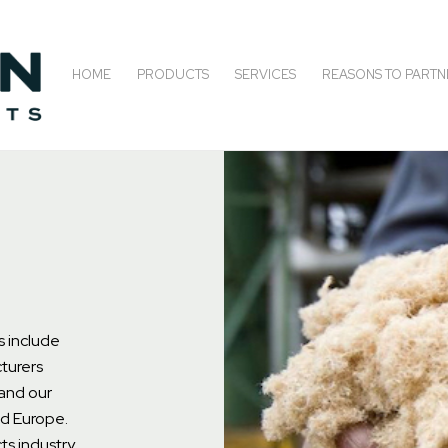
HOME
PRODUCTS
SERVICES
REASONS TO PARTN
s include
turers
and our
nd Europe.
ts industry,