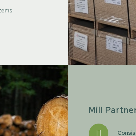
 items
Mill Partne
Consis