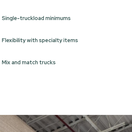
Single-truckload minimums
Flexibility with specialty items
Mix and match trucks