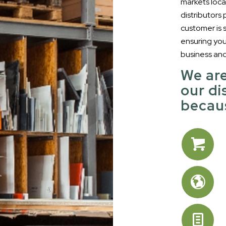
markets loca
distributors
customer is
ensuring yo
business an
We are
our di
becaus