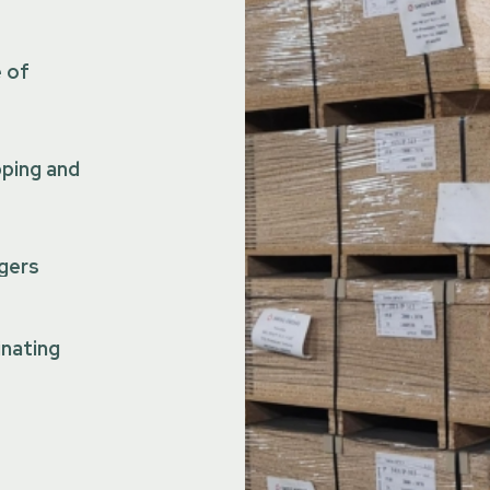
e of
pping and
gers
inating