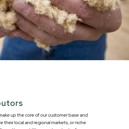
butors
 make up the core of our customer base and
ve their local and regional markets, or niche