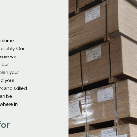
-volume
eliably.
Our
sure we
d our
plan your
ed your
k and skilled
can be
ywhere in
for