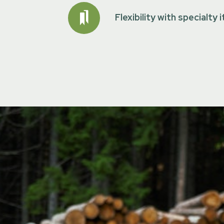
Flexibility with specialty