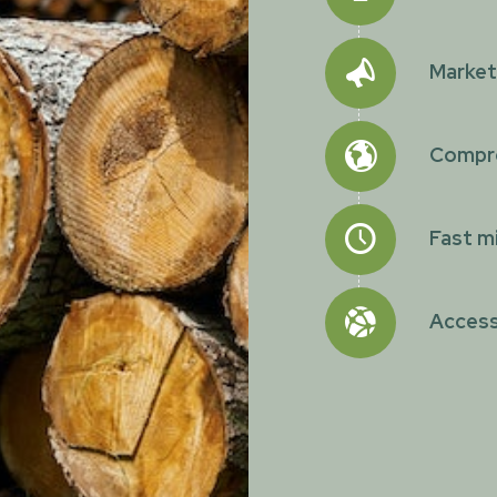
Marketi
Compre
Fast mi
Access