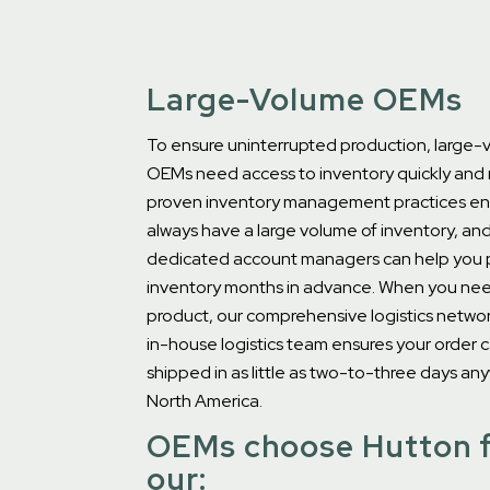
Large-Volume OEMs
To ensure uninterrupted production, large
OEMs need access to inventory quickly and r
proven inventory management practices en
always have a large volume of inventory, an
dedicated account managers can help you 
inventory months in advance. When you ne
product, our comprehensive logistics networ
in-house logistics team ensures your order 
shipped in as little as two-to-three days an
North America.
OEMs choose Hutton 
our: