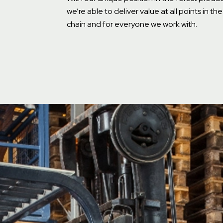
we’re able to deliver value at all points in th
chain and for everyone we work with.