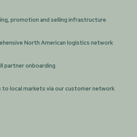
ng, promotion and selling infrastructure
hensive North American logistics network
ll partner onboarding
 to local markets via our customer network