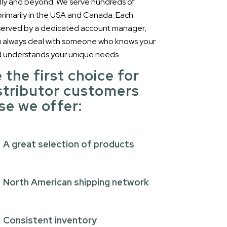
lly and beyond. We serve hundreds of
 primarily in the USA and Canada. Each
 served by a dedicated account manager,
u always deal with someone who knows your
d understands your unique needs.
 the first choice for
stributor customers
e we offer:
A great selection of products
North American shipping network
Consistent inventory