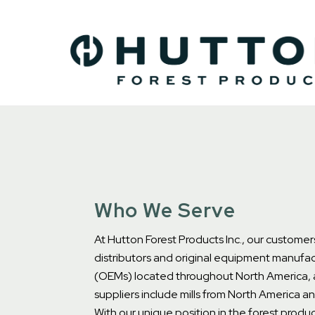
Who We Serve
At Hutton Forest Products Inc., our customer
distributors and original equipment manufac
(OEMs) located throughout North America, 
suppliers include mills from North America a
With our unique position in the forest produc