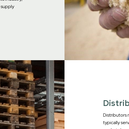
e supply
Distri
Distributors
typically ser