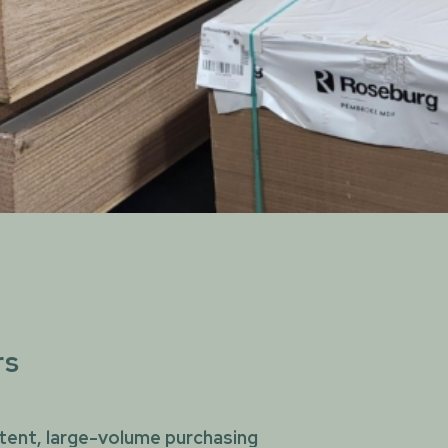
rs
tent, large-volume purchasing